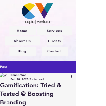
Home
Services
About Us
Clients
Blog
Contact
Post
Dennis Wan
Feb 28, 2025
2 min read
Gamification: Tried &
Tested @ Boosting
Branding