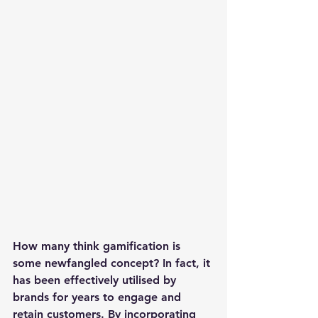
How many think gamification is 
some newfangled concept? In fact, it 
has been effectively utilised by 
brands for years to engage and 
retain customers. By incorporating 