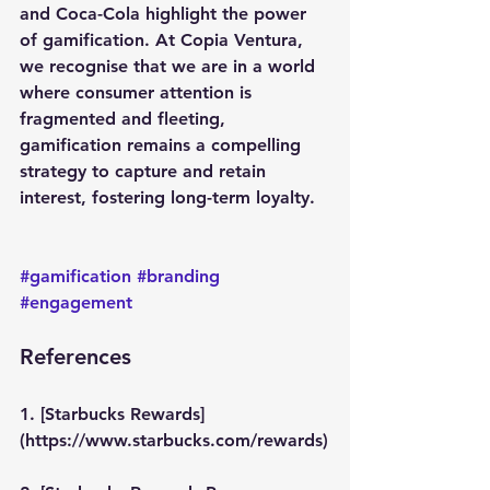
and Coca-Cola highlight the power 
of gamification. At Copia Ventura, 
we recognise that we are in a world 
where consumer attention is 
fragmented and fleeting, 
gamification remains a compelling 
strategy to capture and retain 
interest, fostering long-term loyalty. 
#gamification
#branding
#engagement
References
1. [Starbucks Rewards]
(https://www.starbucks.com/rewards)