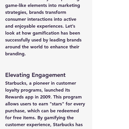
game-like elements into marketing 
strategies, brands transform 
consumer interactions into active 
and enjoyable experiences. Let’s 
look at how gamification has been 
successfully used by leading brands 
around the world to enhance their 
branding.
Elevating Engagement
Starbucks, a pioneer in customer 
loyalty programs, launched its 
Rewards app in 2009. This program 
allows users to earn "stars" for every 
purchase, which can be redeemed 
for free items. By gamifying the 
customer experience, Starbucks has 