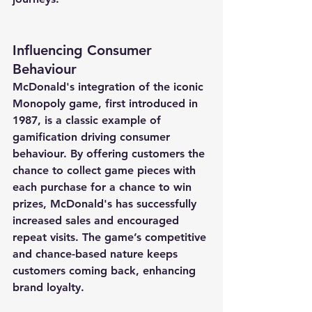
Influencing Consumer 
Behaviour
McDonald's integration of the iconic 
Monopoly game, first introduced in 
1987, is a classic example of 
gamification driving consumer 
behaviour. By offering customers the 
chance to collect game pieces with 
each purchase for a chance to win 
prizes, McDonald's has successfully 
increased sales and encouraged 
repeat visits. The game’s competitive 
and chance-based nature keeps 
customers coming back, enhancing 
brand loyalty.