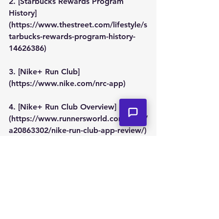
2. [Starbucks Rewards Program 
History]
(https://www.thestreet.com/lifestyle/s
tarbucks-rewards-program-history-
14626386)
3. [Nike+ Run Club]
(https://www.nike.com/nrc-app)
4. [Nike+ Run Club Overview]
(https://www.runnersworld.com/gear/
a20863302/nike-run-club-app-review/)
5. [McDonald's Monopoly]
(https://www.mcdonalds.com/us/en-
us/monopoly.html)
6. [History of McDonald's Monopoly]
(https://www.theatlantic.com/busines