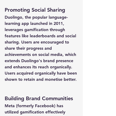
Promoting Social Sharing
Duolingo, the popular language-
learning app launched in 2011, 
leverages gamification through 
features like leaderboards and social 
sharing. Users are encouraged to 
share their progress and 
achievements on social media, which 
extends Duolingo's brand presence 
and enhances its reach organically. 
Users acquired organically have been 
shown to retain and monetise better.
Building Brand Communities
Meta (formerly Facebook) has 
utilized gamification effectively 