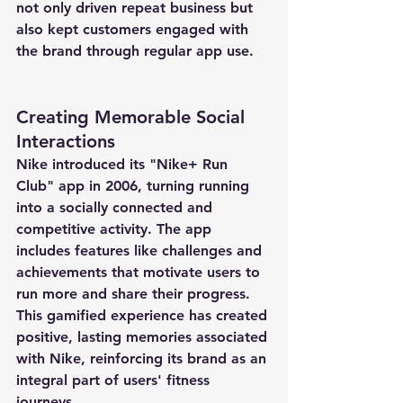
not only driven repeat business but 
also kept customers engaged with 
the brand through regular app use.
Creating Memorable Social 
Interactions
Nike introduced its "Nike+ Run 
Club" app in 2006, turning running 
into a socially connected and 
competitive activity. The app 
includes features like challenges and 
achievements that motivate users to 
run more and share their progress. 
This gamified experience has created 
positive, lasting memories associated 
with Nike, reinforcing its brand as an 
integral part of users' fitness 
journeys.