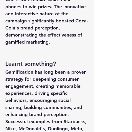
phones to win prizes. The innovative 
and interactive nature of the 
campaign significantly boosted Coca-
Cola's brand perception, 
demonstrating the effectiveness of 
gamified marketing.
Learnt something?
Gamification has long been a proven 
strategy for deepening consumer 
engagement, creating memorable 
experiences, driving specific 
behaviors, encouraging social 
sharing, building communities, and 
enhancing brand perception. 
Successful examples from Starbucks, 
Nike, McDonald's, Duolingo, Meta, 