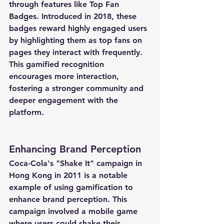
through features like Top Fan 
Badges. Introduced in 2018, these 
badges reward highly engaged users 
by highlighting them as top fans on 
pages they interact with frequently. 
This gamified recognition 
encourages more interaction, 
fostering a stronger community and 
deeper engagement with the 
platform.
Enhancing Brand Perception
Coca-Cola's "Shake It" campaign in 
Hong Kong in 2011 is a notable 
example of using gamification to 
enhance brand perception. This 
campaign involved a mobile game 
where users could shake their 