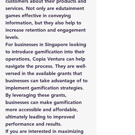
customers about their products and 
services. Not only are edutainment 
games effective in conveying 
information, but they also help to 
increase retention and engagement 
levels.

For businesses in Singapore looking 
to introduce gamification into their 
operations, Copia Ventura can help 
navigate the process. They are well-
versed in the available grants that 
businesses can take advantage of to 
implement gamification strategies. 
By leveraging these grants, 
businesses can make gamification 
more accessible and affordable, 
ultimately leading to improved 
performance and results.

If you are interested in maximizing 