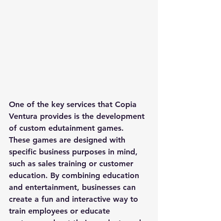
One of the key services that Copia 
Ventura provides is the development 
of custom edutainment games. 
These games are designed with 
specific business purposes in mind, 
such as sales training or customer 
education. By combining education 
and entertainment, businesses can 
create a fun and interactive way to 
train employees or educate 