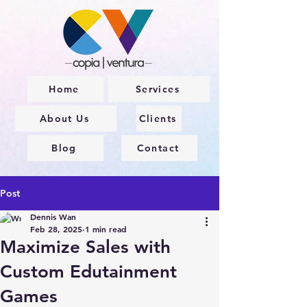
Home
Services
About Us
Clients
Blog
Contact
Post
Dennis Wan
Feb 28, 2025
1 min read
Maximize Sales with
Custom Edutainment
Games