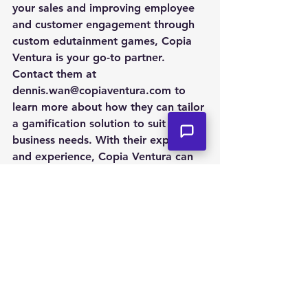
your sales and improving employee 
and customer engagement through 
custom edutainment games, Copia 
Ventura is your go-to partner. 
Contact them at 
dennis.wan@copiaventura.com to 
learn more about how they can tailor 
a gamification solution to suit your 
business needs. With their expertise 
and experience, Copia Ventura can 
help your business level up through 
gamification.
See All
Recent Posts