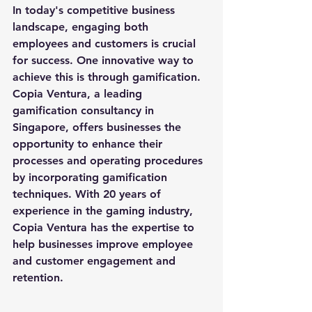
In today's competitive business 
landscape, engaging both 
employees and customers is crucial 
for success. One innovative way to 
achieve this is through gamification. 
Copia Ventura, a leading 
gamification consultancy in 
Singapore, offers businesses the 
opportunity to enhance their 
processes and operating procedures 
by incorporating gamification 
techniques. With 20 years of 
experience in the gaming industry, 
Copia Ventura has the expertise to 
help businesses improve employee 
and customer engagement and 
retention.